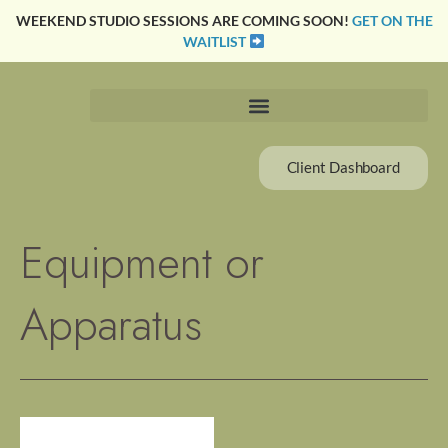
Skip
WEEKEND STUDIO SESSIONS ARE COMING SOON!
GET ON THE
to
WAITLIST
content
Client Dashboard
Equipment or
Apparatus