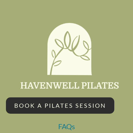
BOOK A PILATES SESSION
FAQs