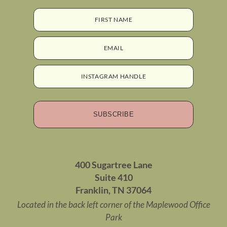
FIRST NAME
EMAIL
INSTAGRAM HANDLE
SUBSCRIBE
400 Sugartree Lane
Suite 410
Franklin, TN 37064
Located in the back left corner of the Maplewood Office
Park