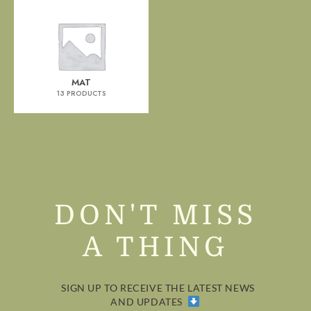
MAT
13 PRODUCTS
DON'T MISS
A THING
SIGN UP TO RECEIVE THE LATEST NEWS
AND UPDATES