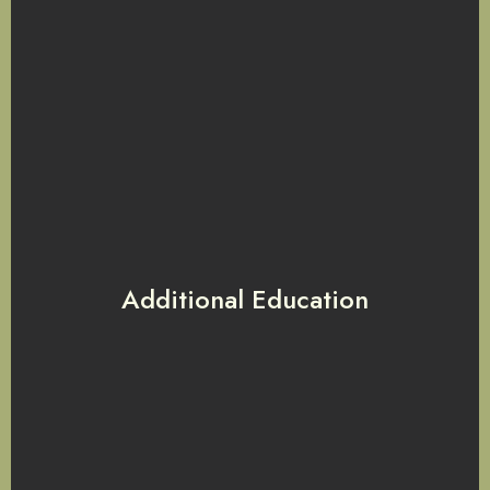
Additional Education