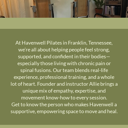
At Havenwell Pilates in Franklin, Tennessee,
we’re all about helping people feel strong,
supported, and confident in their bodies—
especially those living with chronic pain or
spinal fusions. Our team blends real-life
experience, professional training, and a whole
lot of heart. Founder and instructor Allie brings a
unique mix of empathy, expertise, and
movement know-how to every session.
Get to know the person who makes Havenwell a
supportive, empowering space to move and heal.