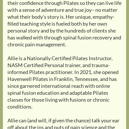
their confidence through Pilates so they can live life
with a sense of adventure and true joy– no matter
what their body’s story is. Her unique, empathy-
filled teaching style is fueled both by her own
personal story and by the hundreds of clients she
has walked with through spinal fusion recovery and
chronic pain management.
Allie is a Nationally Certified Pilates Instructor,
NASM Certified Personal trainer, and trauma-
informed Pilates practitioner. In 2021, she opened
Havenwell Pilates in Franklin, Tennessee, and has
since garnered international reach with online
spinal fusion education and adaptable Pilates
classes for those living with fusions or chronic
conditions.
Allie can (and will, if given the chance) talk your ear
off about the ins and outs of pain science and the