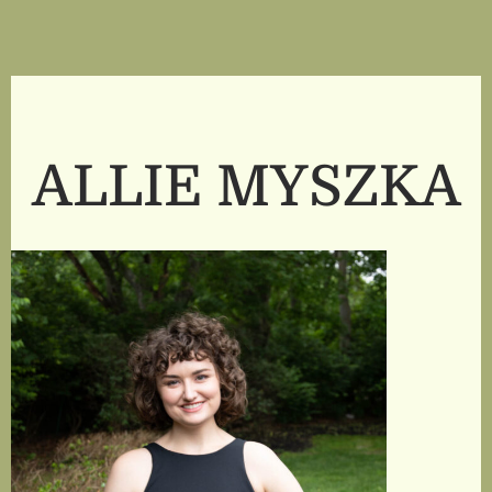
ALLIE MYSZKA