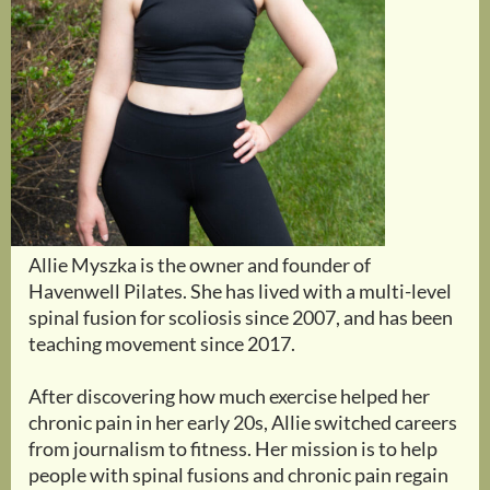
Allie Myszka is the owner and founder of
Havenwell Pilates. She has lived with a multi-level
spinal fusion for scoliosis since 2007, and has been
teaching movement since 2017.
After discovering how much exercise helped her
chronic pain in her early 20s, Allie switched careers
from journalism to fitness. Her mission is to help
people with spinal fusions and chronic pain regain