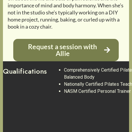
importance of mind and body harmony. When she’s
not in the studio she’s typically working on a DIY
home project, running, baking, or curled up with a
book in a cozy chair.
Request a session with
Allie
Qualifications
Comprehensively Certified Pilate
Balanced Body
Nationally Certified Pilates Teac
NASM Certified Personal Trainer