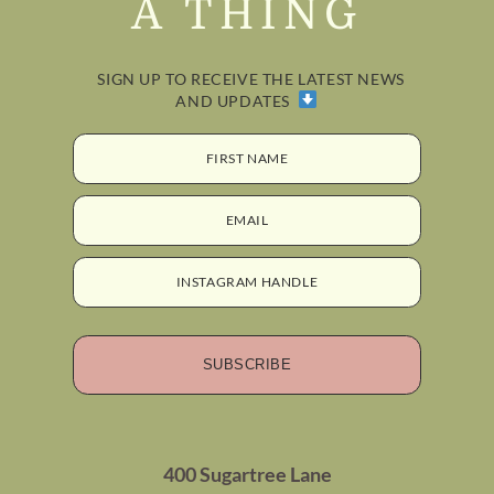
A THING
SIGN UP TO RECEIVE THE LATEST NEWS
AND UPDATES
FIRST NAME
EMAIL
INSTAGRAM HANDLE
SUBSCRIBE
400 Sugartree Lane