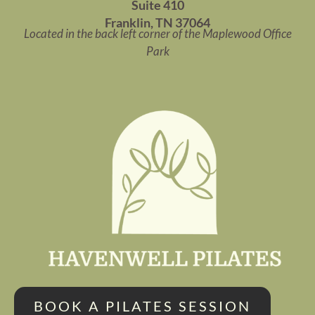
Suite 410
Franklin, TN 37064
Located in the back left corner of the Maplewood Office
Park
BOOK A PILATES SESSION