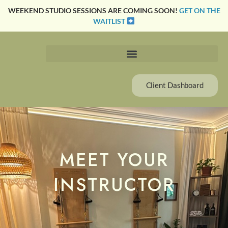
Skip
WEEKEND STUDIO SESSIONS ARE COMING SOON!
GET ON THE
to
WAITLIST
content
Client Dashboard
MEET YOUR
INSTRUCTOR