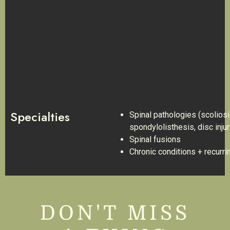
Specialties
Spinal pathologies (scoliosi
spondylolisthesis, disc injur
Spinal fusions
Chronic conditions + recurrin
DON'T MISS