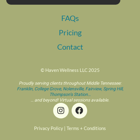
FAQs
Pricing
Contact
© Haven Wellness LLC 2025
Proudly serving clients throughout Middle Tennessee:
Franklin,
College Grove,
Nolensville,
Fairview,
Spring Hill,
Thompson’s Station…
… and beyond! Virtual sessions available.
I
F
n
a
s
c
t
e
Privacy Policy
|
Terms + Conditions
a
b