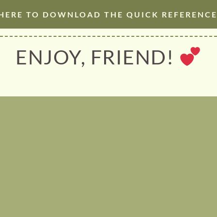
 HERE TO DOWNLOAD THE QUICK REFERENCE
ENJOY, FRIEND!