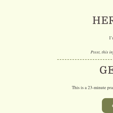
Skip
to
HER
content
I’
Pssst, this i
G
This is a 23-minute pr