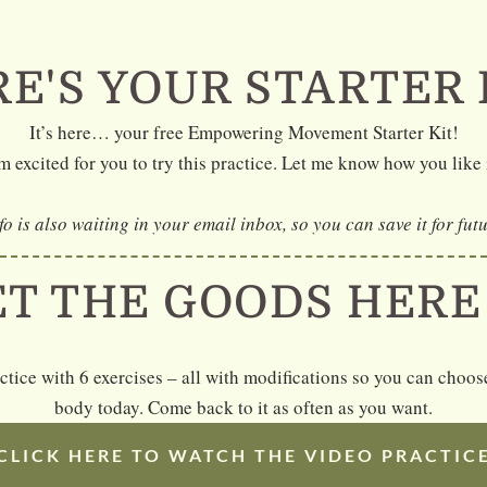
E'S YOUR STARTER 
It’s here… your free Empowering Movement Starter Kit!
m excited for you to try this practice. Let me know how you like 
nfo is also waiting in your email inbox, so you can save it for fut
ET THE GOODS HER
actice with 6 exercises – all with modifications so you can cho
body today. Come back to it as often as you want.
CLICK HERE TO WATCH THE VIDEO PRACTIC