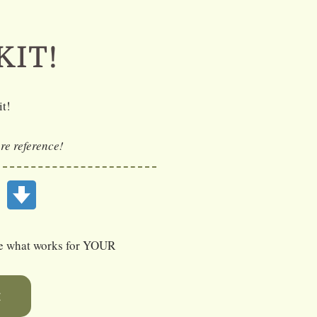
KIT!
it!
ure reference!
E
ose what works for YOUR
E