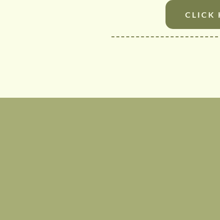
CLICK