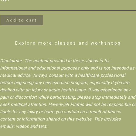
Side
Core
+
Add to cart
Stability
quantity
Explore more classes and workshops
Disclaimer: The content provided in these videos is for
informational and educational purposes only and is not intended as
medical advice. Always consult with a healthcare professional
before beginning any new exercise program, especially if you are
dealing with an injury or acute health issue. If you experience any
pain or discomfort while participating, please stop immediately and
seek medical attention. Havenwell Pilates will not be responsible or
liable for any injury or harm you sustain as a result of fitness
content or information shared on this website. This includes
emails, videos and text.