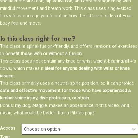
shoulder mobilization, hip activation, and core strengthening with
mindful movement and breath work. This class uses single-sided
flows to encourage you to notice how the different sides of your
body feel and move.
Is this class right for me?
This class is spinal-fusion-friendly, and offers versions of exercises
to
benefit those with or without a fusion.
This class does not contain any knee or wrist weight-bearing/all 4’s
flows, which makes it
ideal for anyone dealing with wrist or knee
issues.
This class primarily uses a neutral spine position, so it can provide
safe and effective movement for those who have experienced a
lumbar spine injury, disc protrusion, or strain
.
Bonus: my dog, Maggie, makes an appearance in this video. And I
mean, what could be better than a Pilates pup?!
Side-
Access
to-
Type