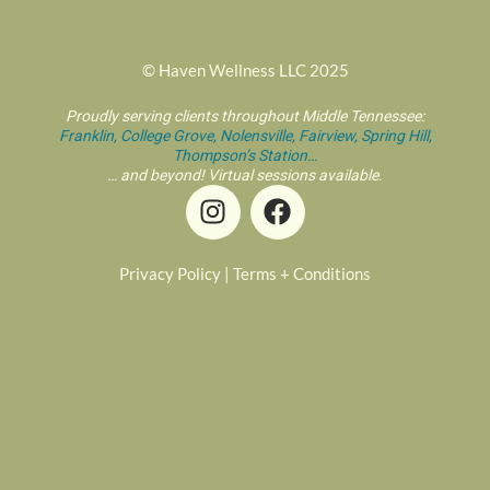
© Haven Wellness LLC 2025
Proudly serving clients throughout Middle Tennessee:
Franklin,
College Grove,
Nolensville,
Fairview,
Spring Hill,
Thompson’s Station…
… and beyond! Virtual sessions available.
I
F
n
a
s
c
t
e
Privacy Policy
|
Terms + Conditions
a
b
g
o
r
o
a
k
m