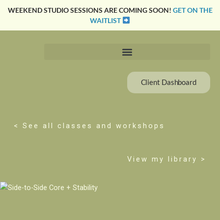
Skip
WEEKEND STUDIO SESSIONS ARE COMING SOON!
GET ON THE
to
WAITLIST
content
Client Dashboard
< See all classes and workshops
View my library >