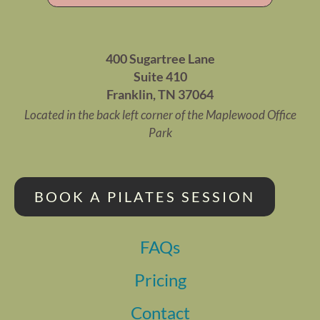
400 Sugartree Lane
Suite 410
Franklin, TN 37064
Located in the back left corner of the Maplewood Office
Park
BOOK A PILATES SESSION
FAQs
Pricing
Contact