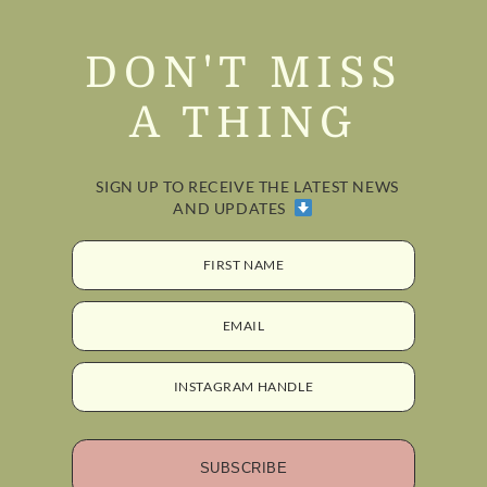
DON'T MISS
A THING
SIGN UP TO RECEIVE THE LATEST NEWS
AND UPDATES
FIRST NAME
EMAIL
INSTAGRAM HANDLE
SUBSCRIBE