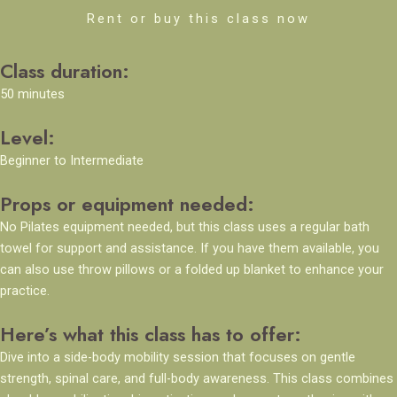
Rent or buy this class now
Class duration:
50 minutes
Level:
Beginner to Intermediate
Props or equipment needed:
No Pilates equipment needed, but this class uses a regular bath
towel for support and assistance. If you have them available, you
can also use throw pillows or a folded up blanket to enhance your
practice.
Here’s what this class has to offer:
Dive into a side-body mobility session that focuses on gentle
strength, spinal care, and full-body awareness. This class combines